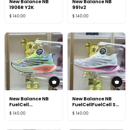
New Balance NB
New Balance NB
1906R Y2K
991v2
$ 140.00
$ 140.00
New Balance NB
New Balance NB
FuelCell
FuelCellFuelCell SC
SuperComp Elite v3
Elite v3
$ 140.00
$ 140.00