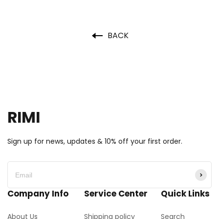
BACK
RIMI
Sign up for news, updates & 10% off your first order.
Company Info
Service Center
Quick Links
About Us
Shipping policy
Search