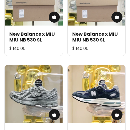
New Balance x MIU
New Balance x MIU
MIU NB 530 SL
MIU NB 530 SL
$ 140.00
$ 140.00