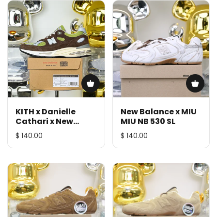
KITH x Danielle
New Balance x MIU
Cathari x New
MIU NB 530 SL
Balance NB 991 V2
$ 140.00
$ 140.00
Reverse Matcha
991CK2