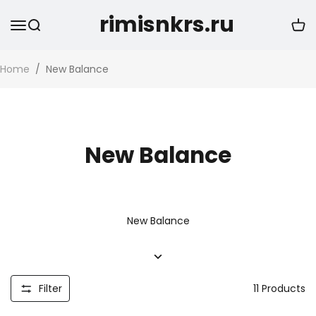
rimisnkrs.ru
Home
/
New Balance
New Balance
New Balance
Filter
11
Products