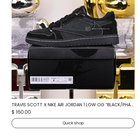
TRAVIS SCOTT X NIKE AIR JORDAN 1 LOW OG “BLACK/PHANTOM” DM7866-001
TR
$ 160.00
$ 
Quick shop