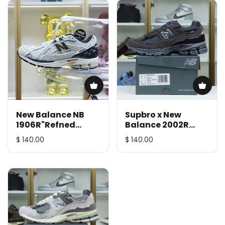
New Balance NB
Supbro x New
1906R"Refned
Balance 2002R
"urbancore"
"Protection Pack"
$ 140.00
$ 140.00