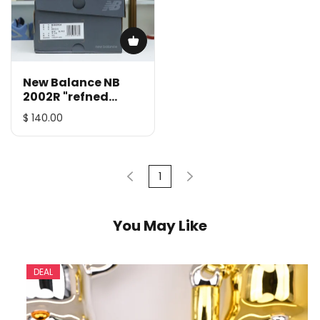
New Balance NB
2002R "refned
future"
$ 140.00
1
You May Like
DEAL